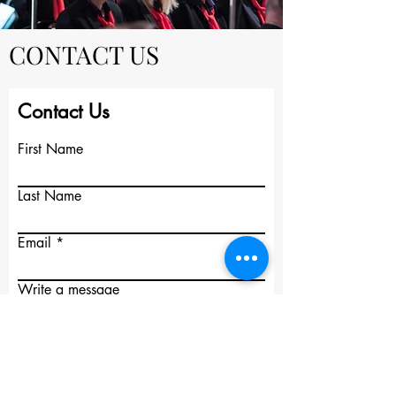
CONTACT US
Contact Us
First Name
Last Name
Email
Write a message
Submit