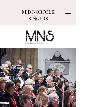
MID NORFOLK
SINGERS