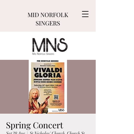
MID NORFOLK
SINGERS
Spring Concert
Sat 20 Apr
  |  
St Nicholas' Church, Church St,