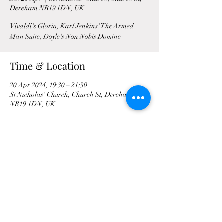
Dereham NR19 1DN, UK
Vivaldi's Gloria, Karl Jenkins' The Armed
Man Suite, Doyle's Non Nobis Domine
Time & Location
20 Apr 2024, 19:30 – 21:30
St Nicholas' Church, Church St, Dereham
NR19 1DN, UK
Share This Event
©2021 by Mid Norfolk Singers | Mid-Norfolk Singers is
a registered charity. Charity number: 292257