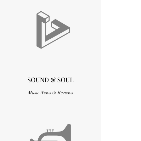
SOUND & SOUL
Music News & Reviews