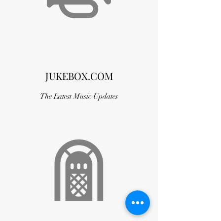
JUKEBOX.COM
The Latest Music Updates