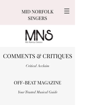
MID NORFOLK
SINGERS
COMMENTS & CRITIQUES
Critical Acclaim
OFF-BEAT MAGAZINE
Your Trusted Musical Guide